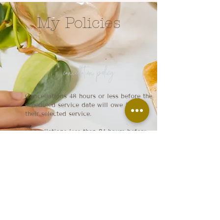
My Policies
cancellation policy
Cancellations 48 hours or less before the
scheduled service date will owe 50% of
their selected service.
Cancellations less than 24 hours before
the scheduled service date will owe 100%
of their selected service.
late policy
Each appointment gets a 15 minute