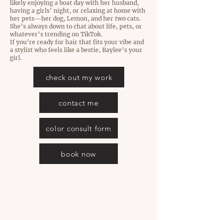
likely enjoying a boat day with her husband,
having a girls’ night, or relaxing at home with
her pets—her dog, Lemon, and her two cats.
She’s always down to chat about life, pets, or
whatever’s trending on TikTok.
If you're ready for hair that fits your vibe and
a stylist who feels like a bestie, Baylee’s your
girl.
check out my work
contact me
color consult form
book now