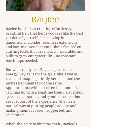
Baylee
Baylee is all about creating effortlessly
beautiful hair that helps you feel like the best
version of yourself. Specializing in
dimensional blondes, seamless extensions,
and low-maintenance cuts, she’s focused on
crafting looks that are modern, wearable, and
built to grow out gracefully—no constant
touch-ups needed.
But what really sets Baylee apart is her
energy. Baylee is for the girls. She’s warm,
real, and unapologetically herself—and she
invites her clients to do the same.
Appointments with her often feel more like
catching up with a longtime friend. Laughter,
great conversation, and genuine connection
are just part of the experience. She has a
natural way of putting people at ease and
making them feel seen, supported, and
celebrated.
When she’s not behind the chair, Baylee’s