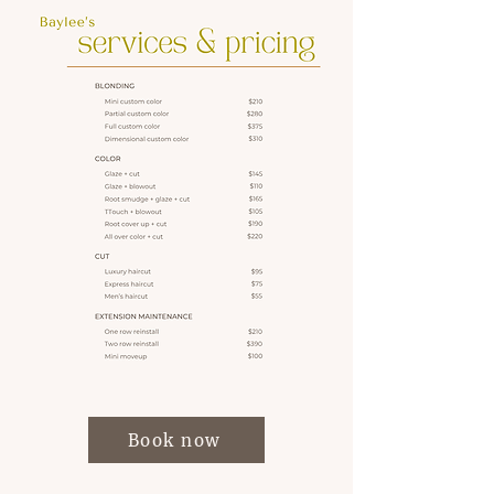
Book now