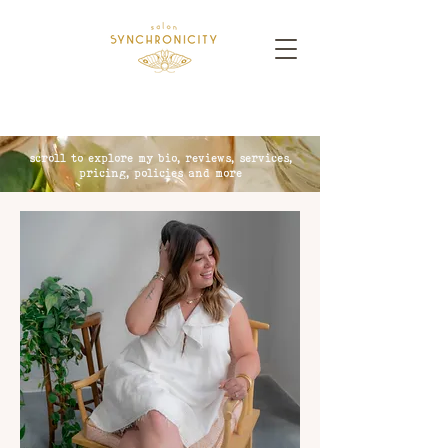
scroll to explore my bio, reviews, services,
pricing, policies and more